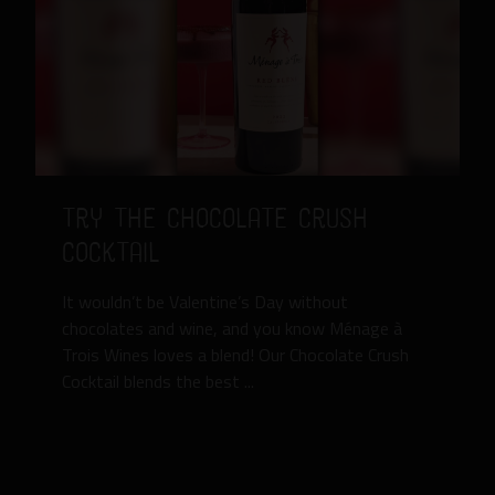
Try the Chocolate Crush
Cocktail
It wouldn’t be Valentine’s Day without
chocolates and wine, and you know Ménage à
Trois Wines loves a blend! Our Chocolate Crush
Cocktail blends the best ...