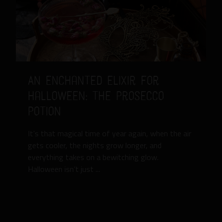
An Enchanted Elixir for
Halloween: The Prosecco
Potion
It’s that magical time of year again, when the air
gets cooler, the nights grow longer, and
everything takes on a bewitching glow.
Halloween isn’t just ...