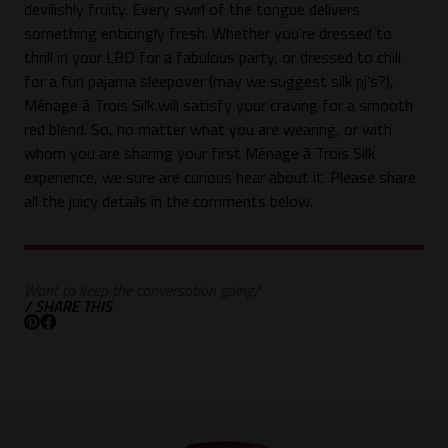
devilishly fruity. Every swirl of the tongue delivers
something enticingly fresh. Whether you’re dressed to
thrill in your LBD for a fabulous party, or dressed to chill
for a fun pajama sleepover (may we suggest silk pj’s?),
Ménage à Trois Silk will satisfy your craving for a smooth
red blend. So, no matter what you are wearing, or with
whom you are sharing your first Ménage à Trois Silk
experience, we sure are curious hear about it. Please share
all the juicy details in the comments below.
Want to keep the conversation going?
/ SHARE THIS
Pinterest
Facebook