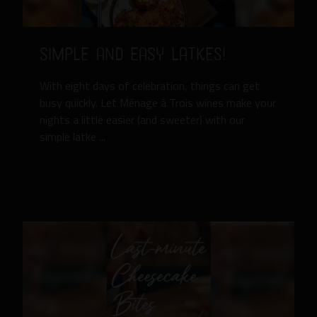
Simple and Easy Latkes!
With eight days of celebration, things can get
busy quickly. Let Ménage à Trois wines make your
nights a little easier (and sweeter) with our
simple latke ...