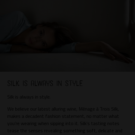
Silk is always in style
Silk
is always in style.
We believe our latest alluring wine, Ménage à Trois Silk,
makes a decadent fashion statement, no matter what
you’re wearing when sipping into it. Silk’s tasting notes
tease the senses revealing something soft, delicate and