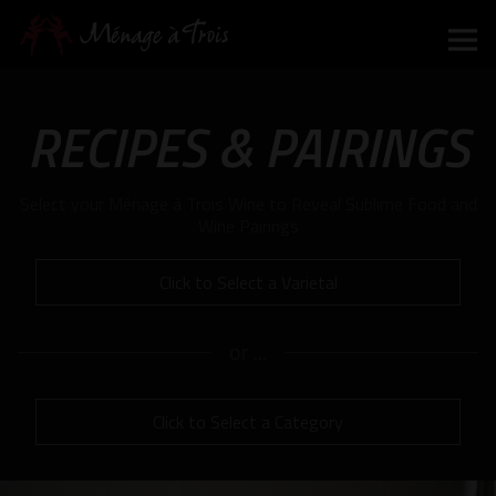
Mo
m
RECIPES & PAIRINGS
to
Select your Ménage à Trois Wine to Reveal Sublime Food and
Wine Pairings
Click to Select a Varietal
or ...
Click to Select a Category