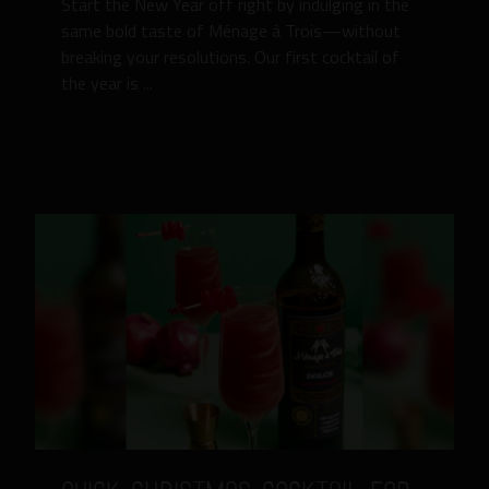
Start the New Year off right by indulging in the
same bold taste of Ménage à Trois—without
breaking your resolutions. Our first cocktail of
the year is ...