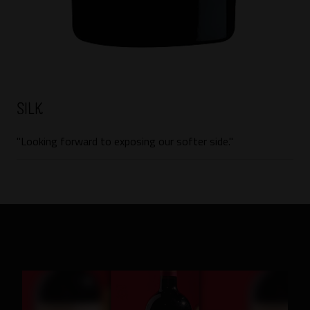
Silk
"Looking forward to exposing our softer side."