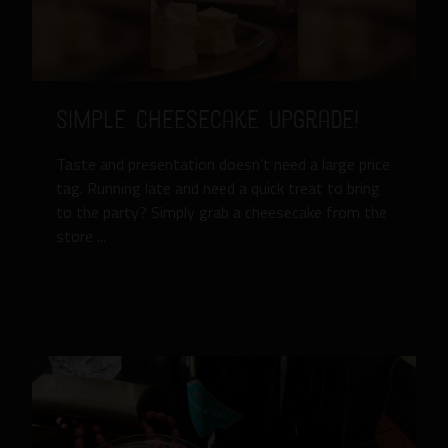
Simple Cheesecake Upgrade!
Taste and presentation doesn’t need a large price
tag. Running late and need a quick treat to bring
to the party? Simply grab a cheesecake from the
store ...