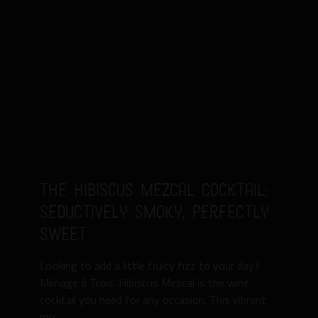
The Hibiscus Mezcal Cocktail:
Seductively Smoky, Perfectly
Sweet
Looking to add a little fruity fizz to your day?
Ménage à Trois’ Hibiscus Mezcal is the wine
cocktail you need for any occasion. This vibrant
mix ...