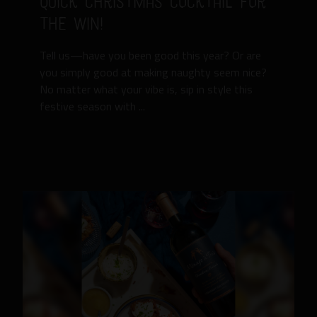
Quick Christmas Cocktail for
the Win!
Tell us—have you been good this year? Or are
you simply good at making naughty seem nice?
No matter what your vibe is, sip in style this
festive season with ...