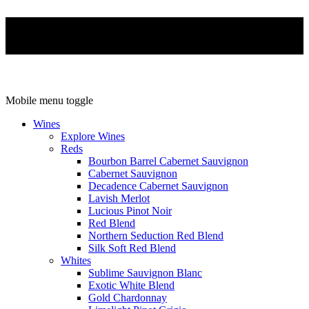
Mobile menu toggle
Wines
Explore Wines
Reds
Bourbon Barrel Cabernet Sauvignon
Cabernet Sauvignon
Decadence Cabernet Sauvignon
Lavish Merlot
Lucious Pinot Noir
Red Blend
Northern Seduction Red Blend
Silk Soft Red Blend
Whites
Sublime Sauvignon Blanc
Exotic White Blend
Gold Chardonnay