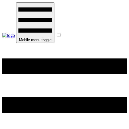
Mobile menu toggle