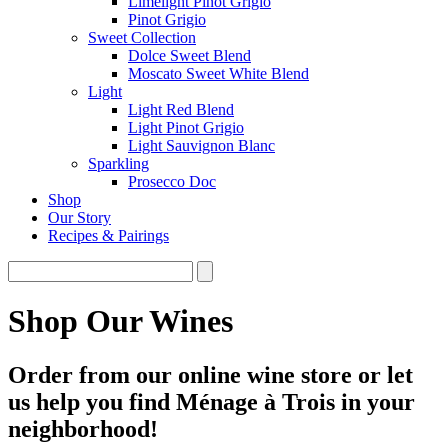
Limelight Pinot Grigio
Pinot Grigio
Sweet Collection
Dolce Sweet Blend
Moscato Sweet White Blend
Light
Light Red Blend
Light Pinot Grigio
Light Sauvignon Blanc
Sparkling
Prosecco Doc
Shop
Our Story
Recipes & Pairings
Shop Our Wines
Order from our online wine store or let
us help you find Ménage à Trois in your
neighborhood!