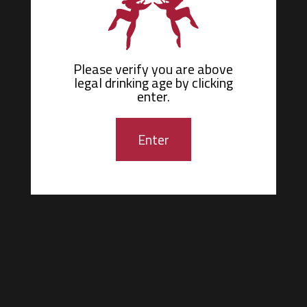
Please verify you are above
Ménage
legal drinking age by
clicking
à
Trois
enter.
Wines
Age
Check
Enter