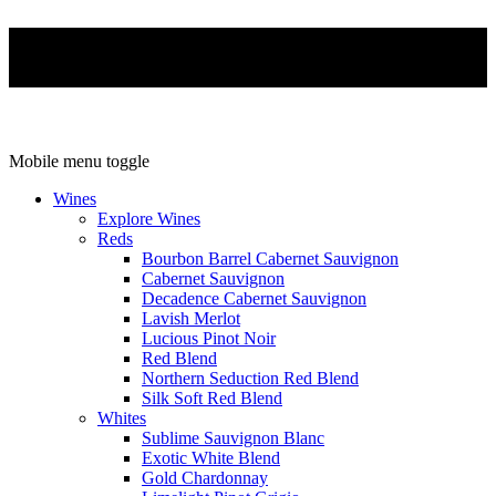
Mobile menu toggle
Wines
Explore Wines
Reds
Bourbon Barrel Cabernet Sauvignon
Cabernet Sauvignon
Decadence Cabernet Sauvignon
Lavish Merlot
Lucious Pinot Noir
Red Blend
Northern Seduction Red Blend
Silk Soft Red Blend
Whites
Sublime Sauvignon Blanc
Exotic White Blend
Gold Chardonnay