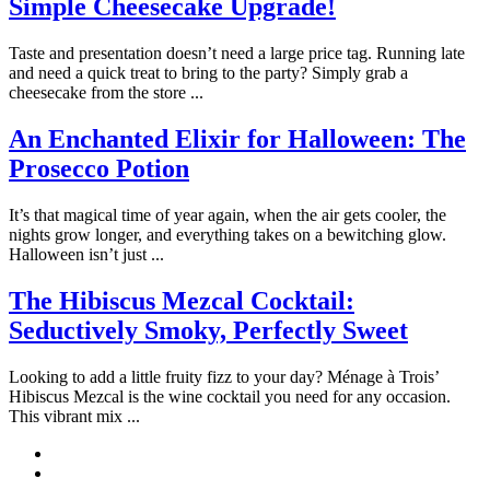
Simple Cheesecake Upgrade!
Taste and presentation doesn’t need a large price tag. Running late
and need a quick treat to bring to the party? Simply grab a
cheesecake from the store ...
An Enchanted Elixir for Halloween: The
Prosecco Potion
It’s that magical time of year again, when the air gets cooler, the
nights grow longer, and everything takes on a bewitching glow.
Halloween isn’t just ...
The Hibiscus Mezcal Cocktail:
Seductively Smoky, Perfectly Sweet
Looking to add a little fruity fizz to your day? Ménage à Trois’
Hibiscus Mezcal is the wine cocktail you need for any occasion.
This vibrant mix ...
Pinterest
Instagram