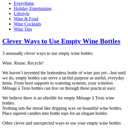
Everything
Holiday Entertaining
Lifestyle
Wine & Food
Wine Cocktails
Wine Tips
Clever Ways to Use Empty Wine Bottles
3 unusually clever ways to use empty wine bottles
Wine. Reuse. Recycle!
We haven’t invented the bottomless bottle of wine just yet—but until
we do, empty bottles can serve a tactful purpose as useful, everyday
items. From boot supports to watering systems, your wineless
Ménage à Trois bottles can live on through these practical uses:
We believe there is an afterlife for empty Ménage à Trois wine
bottles.
Nothing sets the mood like dripping wax on beautiful wine bottles.
Place tapered candles into bottle tops for an elegant holder.
Other clever and unexpected ways to use your empty wine bottles