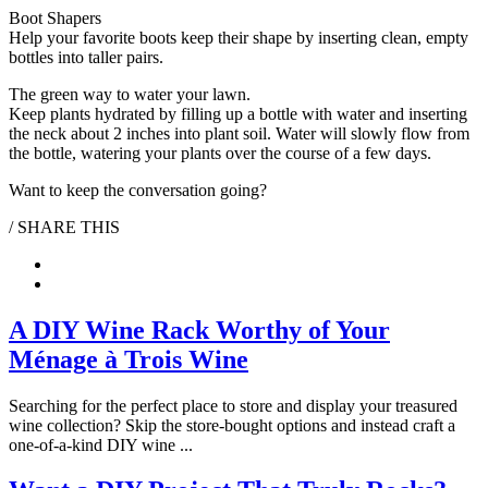
Boot Shapers
Help your favorite boots keep their shape by inserting clean, empty
bottles into taller pairs.
The green way to water your lawn.
Keep plants hydrated by filling up a bottle with water and inserting
the neck about 2 inches into plant soil. Water will slowly flow from
the bottle, watering your plants over the course of a few days.
Want to keep the conversation going?
/ SHARE THIS
Pinterest
Facebook
A DIY Wine Rack Worthy of Your
Ménage à Trois Wine
Searching for the perfect place to store and display your treasured
wine collection? Skip the store-bought options and instead craft a
one-of-a-kind DIY wine ...