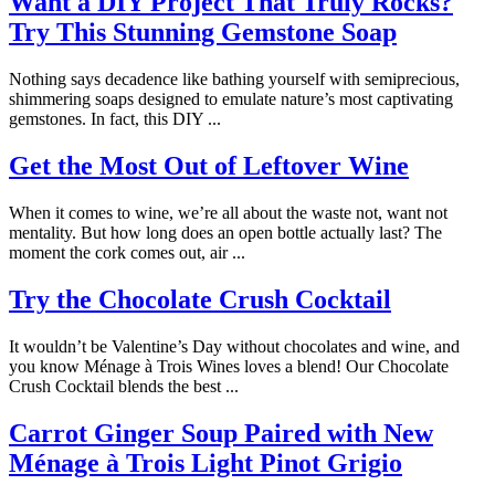
Want a DIY Project That Truly Rocks?
Try This Stunning Gemstone Soap
Nothing says decadence like bathing yourself with semiprecious,
shimmering soaps designed to emulate nature’s most captivating
gemstones. In fact, this DIY ...
Get the Most Out of Leftover Wine
When it comes to wine, we’re all about the waste not, want not
mentality. But how long does an open bottle actually last? The
moment the cork comes out, air ...
Try the Chocolate Crush Cocktail
It wouldn’t be Valentine’s Day without chocolates and wine, and
you know Ménage à Trois Wines loves a blend! Our Chocolate
Crush Cocktail blends the best ...
Carrot Ginger Soup Paired with New
Ménage à Trois Light Pinot Grigio