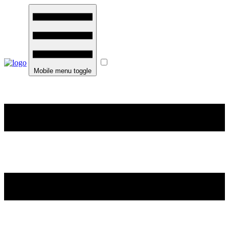
Mobile menu toggle