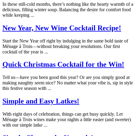
In these still-cold months, there’s nothing like the hearty warmth of a
delicious, filling winter soup. Balancing the desire for comfort food
while keeping ...
New Year, New Wine Cocktail Recipe!
Start the New Year off right by indulging in the same bold taste of
Ménage à Trois—without breaking your resolutions. Our first
cocktail of the year is ...
Quick Christmas Cocktail for the Win!
Tell us—have you been good this year? Or are you simply good at
making naughty seem nice? No matter what your vibe is, sip in style
this festive season with ...
Simple and Easy Latkes!
With eight days of celebration, things can get busy quickly. Let
Ménage à Trois wines make your nights a little easier (and sweeter)
with our simple latke ...