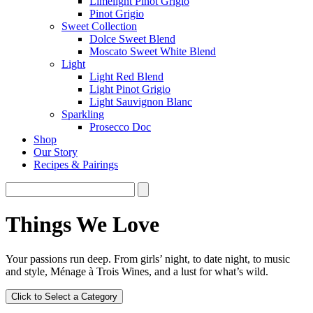
Limelight Pinot Grigio
Pinot Grigio
Sweet Collection
Dolce Sweet Blend
Moscato Sweet White Blend
Light
Light Red Blend
Light Pinot Grigio
Light Sauvignon Blanc
Sparkling
Prosecco Doc
Shop
Our Story
Recipes & Pairings
Things We Love
Your passions run deep. From girls’ night, to date night, to music
and style, Ménage à Trois Wines, and a lust for what’s wild.
Click to Select a Category