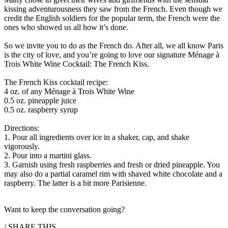
kissing adventurousness they saw from the French. Even though we
credit the English soldiers for the popular term, the French were the
ones who showed us all how it’s done. ​
So we invite you to do as the French do. After all, we all know Paris
is the city of love, and you’re going to love our signature Ménage à
Trois White Wine Cocktail: The French Kiss.​
The French Kiss cocktail recipe: ​
4 oz. of any Ménage à Trois White Wine​
0.5 oz. pineapple juice​
0.5 oz. raspberry syrup ​
Directions:​
1. Pour all ingredients over ice in a shaker, cap, and shake
vigorously. ​
2. Pour into a martini glass. ​
3. Garnish using fresh raspberries and fresh or dried pineapple. You
may also do a partial caramel rim with shaved white chocolate and a
raspberry. The latter is a bit more Parisienne. ​
Want to keep the conversation going?
/ SHARE THIS