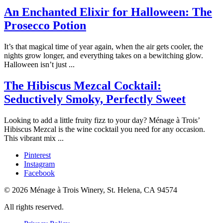
An Enchanted Elixir for Halloween: The
Prosecco Potion
It’s that magical time of year again, when the air gets cooler, the
nights grow longer, and everything takes on a bewitching glow.
Halloween isn’t just ...
The Hibiscus Mezcal Cocktail:
Seductively Smoky, Perfectly Sweet
Looking to add a little fruity fizz to your day? Ménage à Trois’
Hibiscus Mezcal is the wine cocktail you need for any occasion.
This vibrant mix ...
Pinterest
Instagram
Facebook
© 2026 Ménage à Trois Winery, St. Helena, CA 94574
All rights reserved.