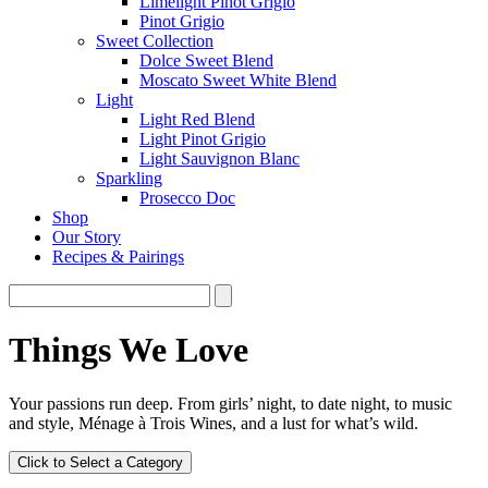
Limelight Pinot Grigio
Pinot Grigio
Sweet Collection
Dolce Sweet Blend
Moscato Sweet White Blend
Light
Light Red Blend
Light Pinot Grigio
Light Sauvignon Blanc
Sparkling
Prosecco Doc
Shop
Our Story
Recipes & Pairings
Things We Love
Your passions run deep. From girls’ night, to date night, to music
and style, Ménage à Trois Wines, and a lust for what’s wild.
Click to Select a Category