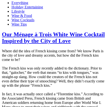
Everything
Holiday Entertaining
Lifestyle
Wine & Food
Wine Cocktails
Wine Tips
Our Ménage à Trois White Wine Cocktail
Inspired by the City of Love​
Where did the idea of French kissing come from? We know Paris is
the city of love and dreamy accents, but how did the French kiss
come to be?​
The French kiss was only recently added to the dictionary. Prior to
that, “galocher,” the verb that means “to kiss with tongues,” was
straight-up slang. How could the creators of the French kiss not
even define their type of smooching? Well, they didn’t exactly come
up with the phrase “French kiss.” ​
In fact, it was actually once called a “Florentine kiss.” According to
the Associated Press, French kissing came from British and
American soldiers returning home from Europe after World War I.
Many chose to greet their wives and girlfriends with the sensual