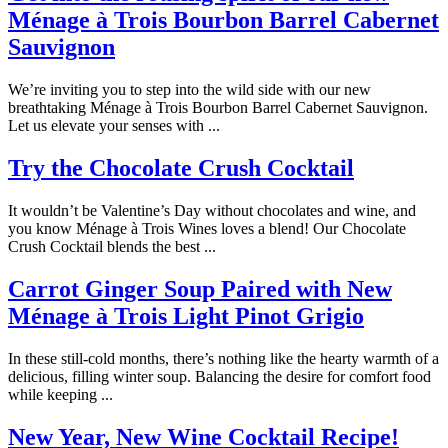
Ménage à Trois Bourbon Barrel Cabernet
Sauvignon
We’re inviting you to step into the wild side with our new
breathtaking Ménage à Trois Bourbon Barrel Cabernet Sauvignon.
Let us elevate your senses with ...
Try the Chocolate Crush Cocktail
It wouldn’t be Valentine’s Day without chocolates and wine, and
you know Ménage à Trois Wines loves a blend! Our Chocolate
Crush Cocktail blends the best ...
Carrot Ginger Soup Paired with New
Ménage à Trois Light Pinot Grigio
In these still-cold months, there’s nothing like the hearty warmth of a
delicious, filling winter soup. Balancing the desire for comfort food
while keeping ...
New Year, New Wine Cocktail Recipe!