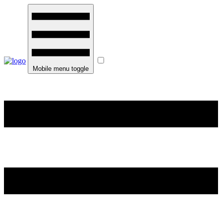
Mobile menu toggle