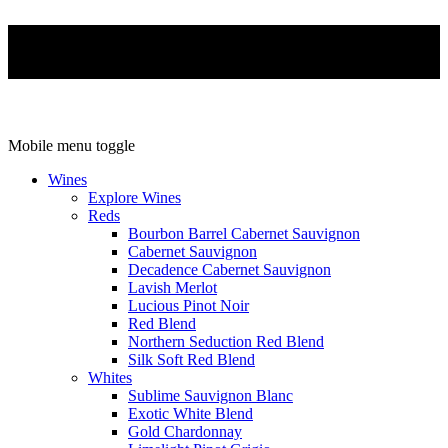
Mobile menu toggle
Wines
Explore Wines
Reds
Bourbon Barrel Cabernet Sauvignon
Cabernet Sauvignon
Decadence Cabernet Sauvignon
Lavish Merlot
Lucious Pinot Noir
Red Blend
Northern Seduction Red Blend
Silk Soft Red Blend
Whites
Sublime Sauvignon Blanc
Exotic White Blend
Gold Chardonnay