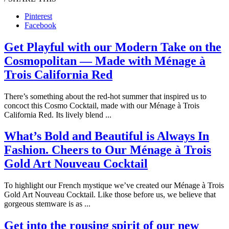
Pinterest
Facebook
Get Playful with our Modern Take on the
Cosmopolitan — Made with Ménage à
Trois California Red
There’s something about the red-hot summer that inspired us to
concoct this Cosmo Cocktail, made with our Ménage à Trois
California Red. Its lively blend ...
What’s Bold and Beautiful is Always In
Fashion. Cheers to Our Ménage à Trois
Gold Art Nouveau Cocktail
To highlight our French mystique we’ve created our Ménage à Trois
Gold Art Nouveau Cocktail. Like those before us, we believe that
gorgeous stemware is as ...
Get into the rousing spirit of our new