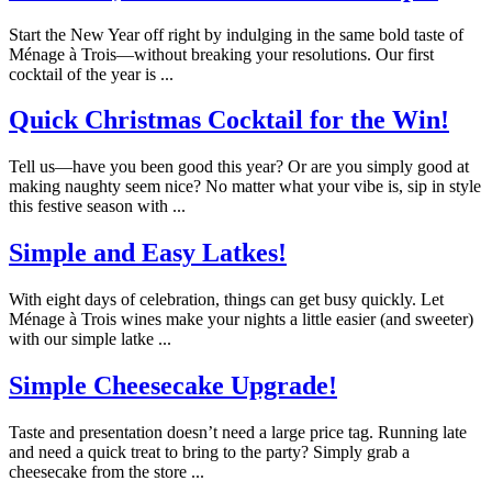
Start the New Year off right by indulging in the same bold taste of
Ménage à Trois—without breaking your resolutions. Our first
cocktail of the year is ...
Quick Christmas Cocktail for the Win!
Tell us—have you been good this year? Or are you simply good at
making naughty seem nice? No matter what your vibe is, sip in style
this festive season with ...
Simple and Easy Latkes!
With eight days of celebration, things can get busy quickly. Let
Ménage à Trois wines make your nights a little easier (and sweeter)
with our simple latke ...
Simple Cheesecake Upgrade!
Taste and presentation doesn’t need a large price tag. Running late
and need a quick treat to bring to the party? Simply grab a
cheesecake from the store ...